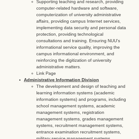
Supporting teaching and research, providing
computer-related hardware and software,
computerization of university administrative
affairs, providing campus Internet services,
implementing data security and personal data
protection, providing technological
consultations and training. Ensuring NUU's
informational service quality, improving the
campus informational environment, and
reinforcing the digitization of university
administrative matters.
Link Page
Administrative Information Division
The development and design of teaching and
learning information systems (academic
information systems) and programs, including
school management systems, academic
management systems, registration
management systems, grades management
systems, recruitment management systems,
entrance examination recruitment systems,
military service management systems,