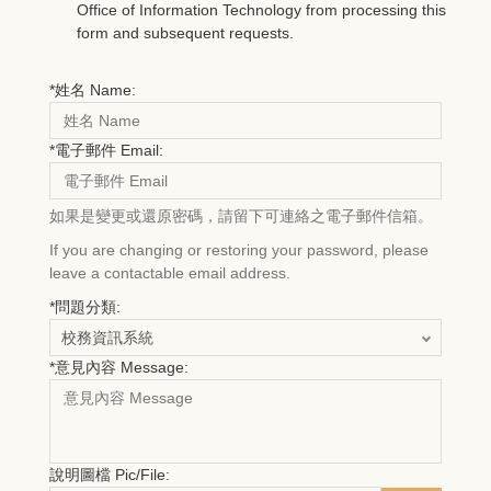
Office of Information Technology from processing this
form and subsequent requests.
*
姓名 Name:
*
電子郵件 Email:
如果是變更或還原密碼，請留下可連絡之電子郵件信箱。
If you are changing or restoring your password, please
leave a contactable email address.
*
問題分類:
*
意見內容 Message:
說明圖檔 Pic/File: