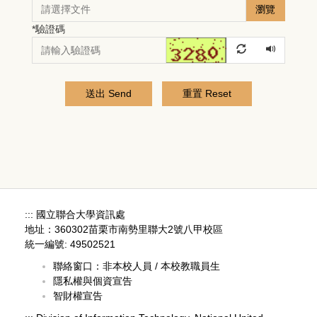
瀏覽
*
驗證碼
送出 Send
重置 Reset
:::
國立聯合大學資訊處
地址：360302苗栗市南勢里聯大2號八甲校區
統一編號: 49502521
聯絡窗口：
非本校人員
/
本校教職員生
隱私權與個資宣告
智財權宣告