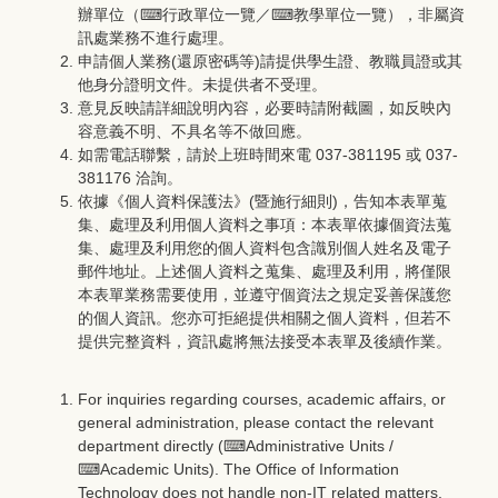
辦單位（⌨
行政單位一覽
／⌨
教學單位一覽
），非屬資
訊處業務不進行處理。
申請個人業務(還原密碼等)請提供學生證、教職員證或其
他身分證明文件。未提供者不受理。
意見反映請詳細說明內容，必要時請附截圖，如反映內
容意義不明、不具名等不做回應。
如需電話聯繫，請於上班時間來電 037-381195 或 037-
381176 洽詢。
依據《個人資料保護法》(暨施行細則)，告知本表單蒐
集、處理及利用個人資料之事項：本表單依據個資法蒐
集、處理及利用您的個人資料包含識別個人姓名及電子
郵件地址。上述個人資料之蒐集、處理及利用，將僅限
本表單業務需要使用，並遵守個資法之規定妥善保護您
的個人資訊。您亦可拒絕提供相關之個人資料，但若不
提供完整資料，資訊處將無法接受本表單及後續作業。
For inquiries regarding courses, academic affairs, or
general administration, please contact the relevant
department directly (⌨
Administrative Units
/
⌨
Academic Units
). The Office of Information
Technology does not handle non-IT related matters.