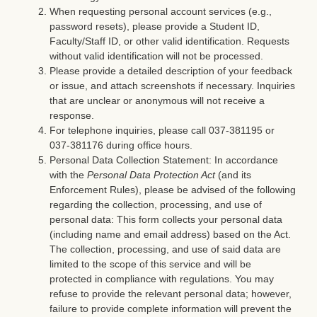
When requesting personal account services (e.g.,
password resets), please provide a Student ID,
Faculty/Staff ID, or other valid identification. Requests
without valid identification will not be processed.
Please provide a detailed description of your feedback
or issue, and attach screenshots if necessary. Inquiries
that are unclear or anonymous will not receive a
response.
For telephone inquiries, please call 037-381195 or
037-381176 during office hours.
Personal Data Collection Statement: In accordance
with the
Personal Data Protection Act
(and its
Enforcement Rules), please be advised of the following
regarding the collection, processing, and use of
personal data: This form collects your personal data
(including name and email address) based on the Act.
The collection, processing, and use of said data are
limited to the scope of this service and will be
protected in compliance with regulations. You may
refuse to provide the relevant personal data; however,
failure to provide complete information will prevent the