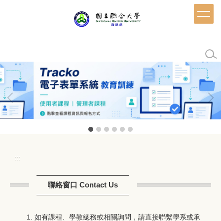
跳
到
主
要
內
容
區
:::
聯絡窗口 Contact Us
如有課程、學教總務或相關詢問，請直接聯繫學系或承