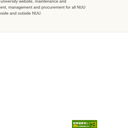
niversity website, maintenance and
ment, management and procurement for all NUU
 inside and outside NUU.