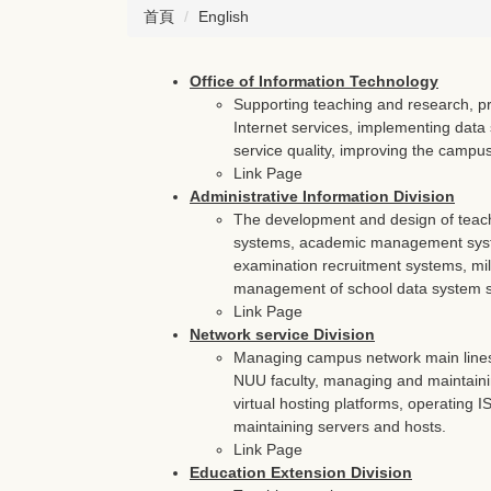
首頁
English
Office of Information Technology
Supporting teaching and research, pr
Internet services, implementing data 
service quality, improving the campus 
Link Page
Administrative Information Division
The development and design of teac
systems, academic management syst
examination recruitment systems, mil
management of school data system se
Link Page
Network service Division
Managing campus network main lines 
NUU faculty, managing and maintaini
virtual hosting platforms, operating
maintaining servers and hosts.
Link Page
Education Extension Division