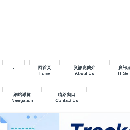
跳
到
主
要
內
容
區
:::
回首頁
資訊處簡介
資訊
Home
About Us
IT Se
網站導覽
聯絡窗口
Navigation
Contact Us