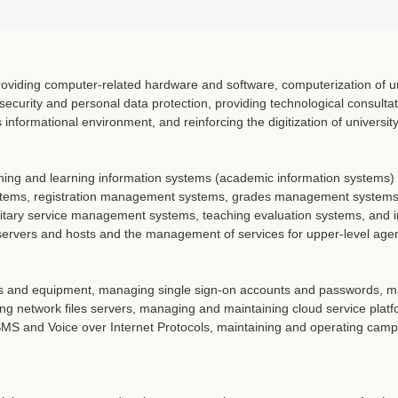
oviding computer-related hardware and software, computerization of uni
security and personal data protection, providing technological consulta
informational environment, and reinforcing the digitization of universit
hing and learning information systems (academic information systems
ems, registration management systems, grades management systems
itary service management systems, teaching evaluation systems, and in
rvers and hosts and the management of services for upper-level agenc
and equipment, managing single sign-on accounts and passwords, man
ng network files servers, managing and maintaining cloud service plat
 ISMS and Voice over Internet Protocols, maintaining and operating ca