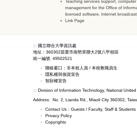
Teaching services support, compute
management for the Office of Infor
licensed software, Internet broadcast
Link Page
:::
國立聯合大學資訊處
地址：360302苗栗市南勢里聯大2號八甲校區
統一編號: 49502521
聯絡窗口：
非本校人員
/
本校教職員生
隱私權與個資宣告
智財權宣告
:::
Division of Information Technology, National United 
Address: No. 2, Lianda Rd., Miaoli City 360302, Taiw
Contact Us：
Guests
/
Faculty, Staff & Students
Privacy Policy
Copyrights