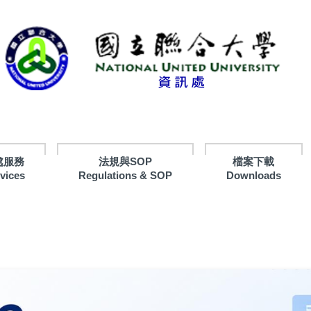
處服務
法規與SOP
檔案下載
rvices
Regulations & SOP
Downloads