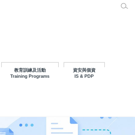
教育訓練及活動
資安與個資
Training Programs
IS & PDP