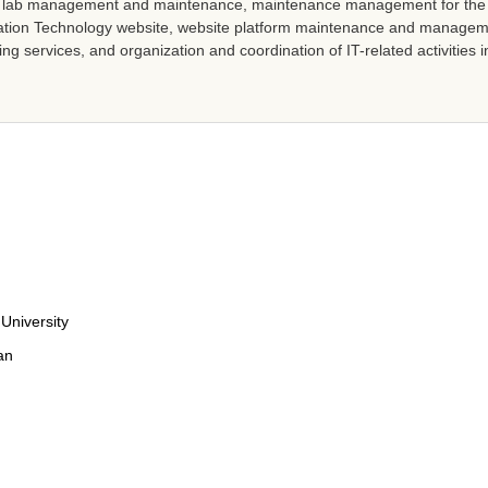
r lab management and maintenance, maintenance management for the u
mation Technology website, website platform maintenance and manage
ing services, and organization and coordination of IT-related activities
University
an