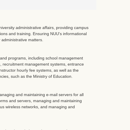
versity administrative affairs, providing campus
tions and training. Ensuring NUU's informational
y administrative matters.
) and programs, including school management
, recruitment management systems, entrance
structor hourly fee systems, as well as the
ies, such as the Ministry of Education.
aging and maintaining e-mail servers for all
forms and servers, managing and maintaining
mpus wireless networks, and managing and